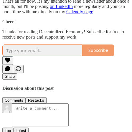
That's all for now. It's my intention to send a newsletter about once a
month, but I'll be posting
on LinkedIn
more regularly and you can
book time with me directly on my
Calendly page
.
Cheers
Thanks for reading Decentralized Economy! Subscribe for free to
receive new posts and support my work.
Subscribe
Share
Discussion about this post
Comments
Restacks
Top
Latest