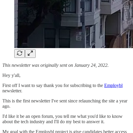
This newsletter was originally sent on January 24, 2022.
Hey y'all,
First off I want to say thank you for subscribing to the
Employbl
newsletter.
This is the first newsletter I've sent since relaunching the site a year
ago.
I'd like it be an open forum, you tell me what you'd like to know
about the tech industry and I'll do my best to answer it.
My goal with the Employbl project is give candidates better access