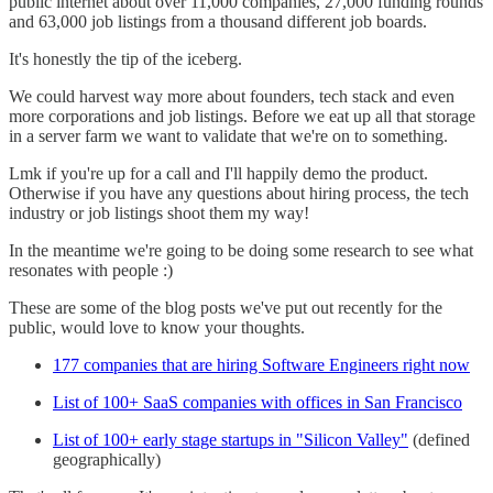
public internet about over 11,000 companies, 27,000 funding rounds
and 63,000 job listings from a thousand different job boards.
It's honestly the tip of the iceberg.
We could harvest way more about founders, tech stack and even
more corporations and job listings. Before we eat up all that storage
in a server farm we want to validate that we're on to something.
Lmk if you're up for a call and I'll happily demo the product.
Otherwise if you have any questions about hiring process, the tech
industry or job listings shoot them my way!
In the meantime we're going to be doing some research to see what
resonates with people :)
These are some of the blog posts we've put out recently for the
public, would love to know your thoughts.
177 companies that are hiring Software Engineers right now
List of 100+ SaaS companies with offices in San Francisco
List of 100+ early stage startups in "Silicon Valley"
(defined
geographically)