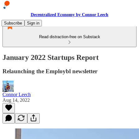
Decentralized Economy by Connor Leech
Subscribe
Sign in
Read distraction-free on Substack
January 2022 Startups Report
Relaunching the Employbl newsletter
Connor Leech
Aug 14, 2022