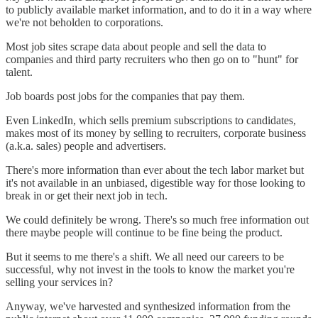
to publicly available market information, and to do it in a way where
we're not beholden to corporations.
Most job sites scrape data about people and sell the data to
companies and third party recruiters who then go on to "hunt" for
talent.
Job boards post jobs for the companies that pay them.
Even LinkedIn, which sells premium subscriptions to candidates,
makes most of its money by selling to recruiters, corporate business
(a.k.a. sales) people and advertisers.
There's more information than ever about the tech labor market but
it's not available in an unbiased, digestible way for those looking to
break in or get their next job in tech.
We could definitely be wrong. There's so much free information out
there maybe people will continue to be fine being the product.
But it seems to me there's a shift. We all need our careers to be
successful, why not invest in the tools to know the market you're
selling your services in?
Anyway, we've harvested and synthesized information from the