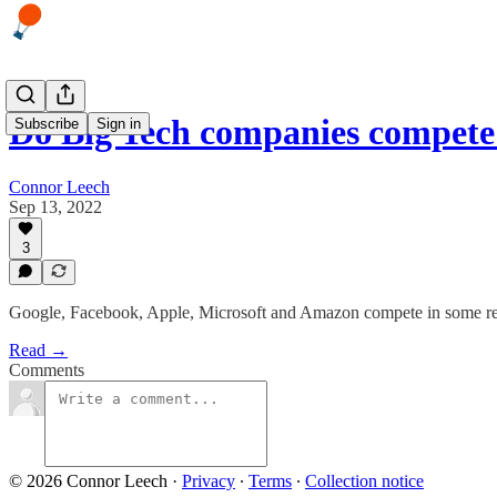
Do Big Tech companies compet
Subscribe
Sign in
Connor Leech
Sep 13, 2022
3
Google, Facebook, Apple, Microsoft and Amazon compete in some real
Read →
Comments
© 2026 Connor Leech
·
Privacy
∙
Terms
∙
Collection notice