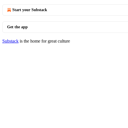
Start your Substack
Get the app
Substack
is the home for great culture