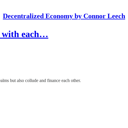
Decentralized Economy by Connor Leech
e with each…
ms but also collude and finance each other.